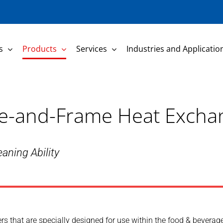
s
Products
Services
Industries and Applicatio
late-and-Frame Heat Excha
aning Ability
s that are specially designed for use within the food & beverage