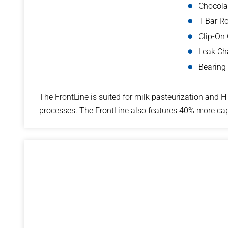
Chocolat
T-Bar Ro
Clip-On
Leak C
Bearing
The FrontLine is suited for milk pasteurization and H
processes. The FrontLine also features 40% more cap