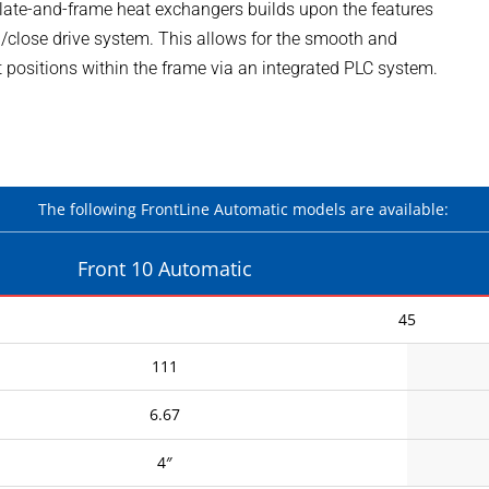
plate-and-frame heat exchangers builds upon the features
en/close drive system. This allows for the smooth and
 positions within the frame via an integrated PLC system.
The following FrontLine Automatic models are available:
Front 10 Automatic
45
111
6.67
4″