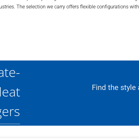
tries. The selection we carry offers flexible configurations wit
ate-
eat
Find the style
ers