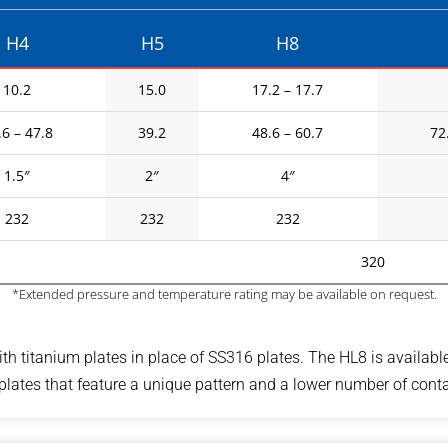
H4
H5
H8
10.2
15.0
17.2 – 17.7
.6 – 47.8
39.2
48.6 – 60.7
72
1.5″
2″
4″
232
232
232
320
*Extended pressure and temperature rating may be available on request.
th titanium plates in place of SS316 plates. The HL8 is availabl
ates that feature a unique pattern and a lower number of contac