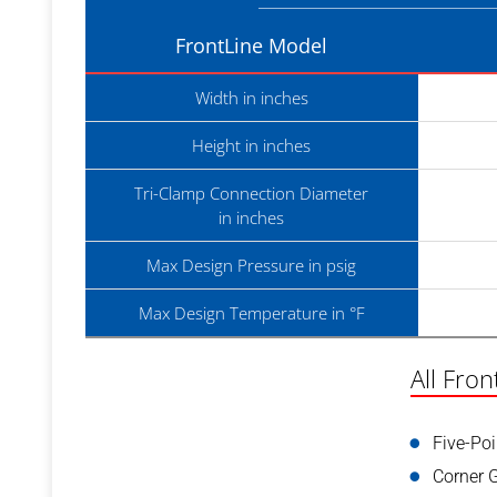
FrontLine Model
Width in inches
Height in inches
Tri-Clamp Connection Diameter
in inches
Max Design Pressure in psig
Max Design Temperature in °F
All Fron
Five-Po
Corner 