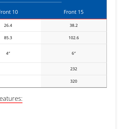
Front 10
Front 15
26.4
38.2
85.3
102.6
4″
6″
232
320
features: