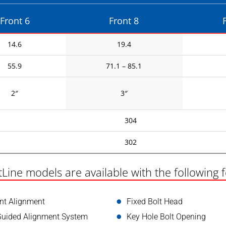
Front 6
Front 8
14.6
19.4
55.9
71.1 – 85.1
2″
3″
304
302
tLine models are available with the following 
int Alignment
Fixed Bolt Head
Guided Alignment System
Key Hole Bolt Opening