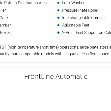
e Pattern Distribution Area
Lock Washer
ller
Pressure Plate Roller
 Gasket
Interchangeable Corners
hamber
Adjustable Feet
 Boxes
2-Point Feet Support on Co
TST (high-temperature short-time) operations; large plate sizes 
acity than comparable models within equal or less floor space.
FrontLine Automatic