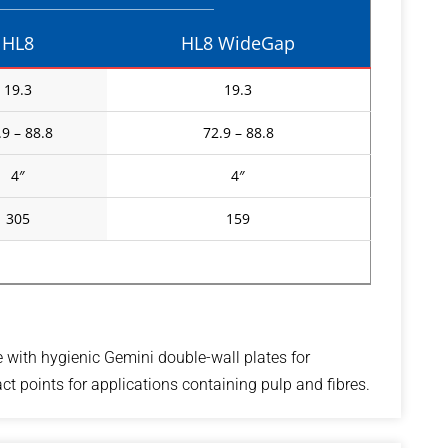
HL8
HL8 WideGap
19.3
19.3
.9 – 88.8
72.9 – 88.8
4″
4″
305
159
e with hygienic Gemini double-wall plates for
t points for applications containing pulp and fibres.