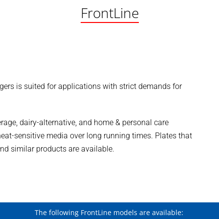
FrontLine
ers is suited for applications with strict demands for
verage, dairy-alternative, and home & personal care
f heat-sensitive media over long running times. Plates that
and similar products are available.
The following FrontLine models are available: