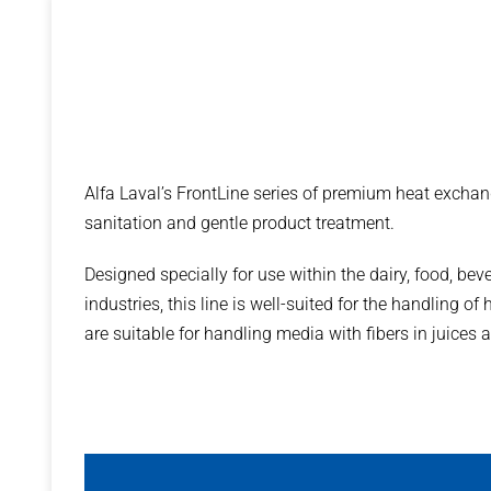
Alfa Laval’s FrontLine series of premium heat exchang
sanitation and gentle product treatment.
Designed specially for use within the dairy, food, be
industries, this line is well-suited for the handling o
are suitable for handling media with fibers in juices 