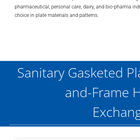
pharmaceutical, personal care, dairy, and bio-pharma indus
choice in plate materials and patterns.
Sanitary Gasketed Pl
and-Frame H
Exchang