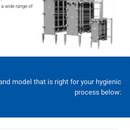
h a wide range of
 and model that is right for your hygienic
process below: