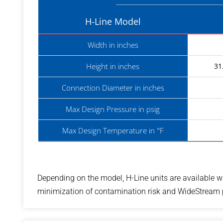
H-Line Model
Width in inches
Height in inches
31
Connection Diameter in inches
Max Design Pressure in psig
Max Design Temperature in °F
Depending on the model, H-Line units are available wi
minimization of contamination risk and WideStream pl