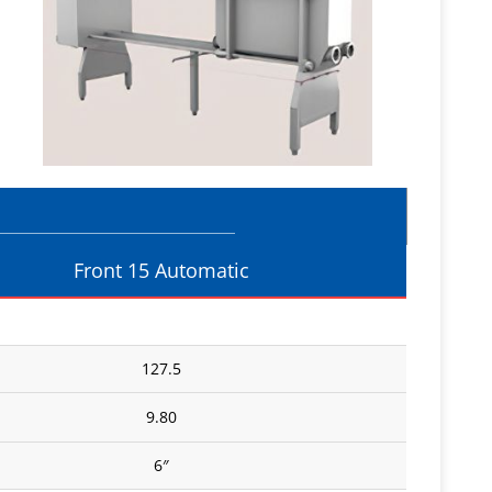
Front 15 Automatic
127.5
9.80
6″