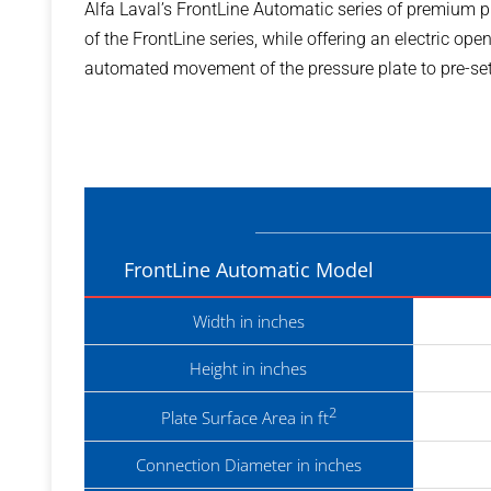
Alfa Laval’s FrontLine Automatic series of premium 
of the FrontLine series, while offering an electric op
automated movement of the pressure plate to pre-set
FrontLine Automatic Model
Width in inches
Height in inches
2
Plate Surface Area in ft
Connection Diameter in inches