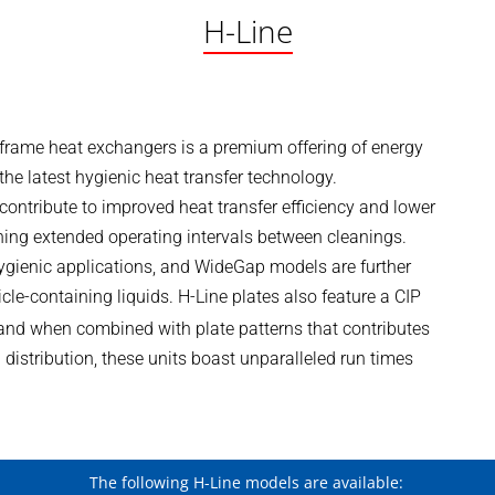
H-Line
-frame heat exchangers is a premium offering of energy
he latest hygienic heat transfer technology.
 contribute to improved heat transfer efficiency and lower
ining extended operating intervals between cleanings.
 hygienic applications, and WideGap models are further
icle-containing liquids. H-Line plates also feature a CIP
, and when combined with plate patterns that contributes
 distribution, these units boast unparalleled run times
The following H-Line models are available: