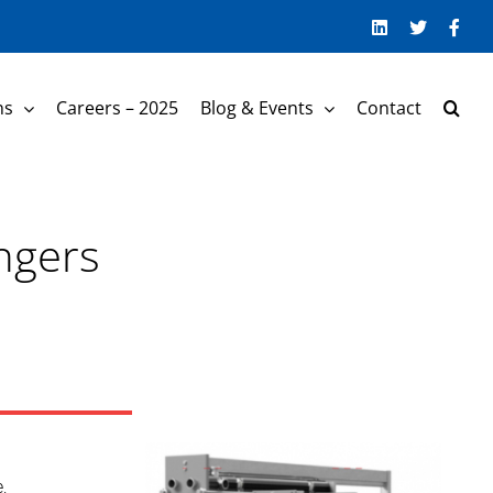
LinkedIn
Twitter
Face
ns
Careers – 2025
Blog & Events
Contact
ngers
,