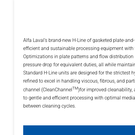
Alfa Laval’s brand-new H-Line of gasketed plate-and
efficient and sustainable processing equipment with t
Optimizations in plate patterns and flow distribution
pressure drop for equivalent duties, all while mainta
Standard H-Line units are designed for the strictest
refined to excel in handling viscous, fibrous, and part
TM
channel (CleanChannel
)for improved cleanability
to gentle and efficient processing with optimal media
between cleaning cycles.