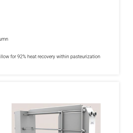
lumn
allow for 92% heat recovery within pasteurization