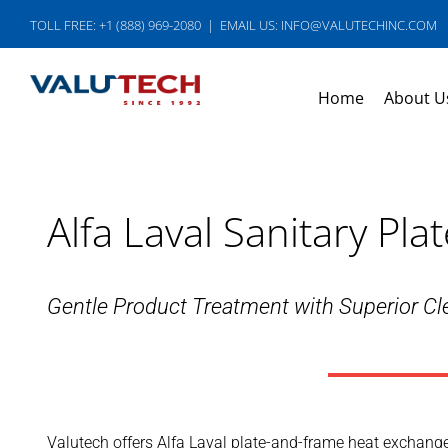
Skip
TOLL FREE: +1 (888) 969-2080
|
EMAIL US: INFO@VALUTECHINC.COM
to
content
Home
About U
Alfa Laval Sanitary P
Gentle Product Treatment with Superior Cle
Valutech offers Alfa Laval plate-and-frame heat exchanger