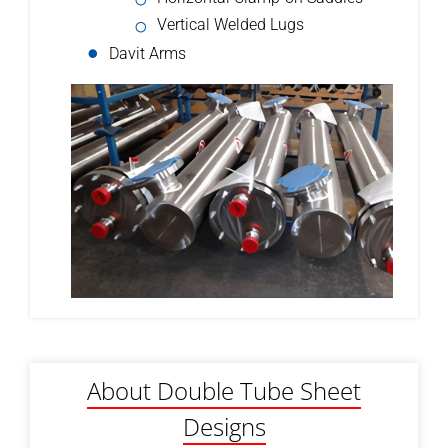
Vertical Welded Lugs
Davit Arms
About Double Tube Sheet
Designs