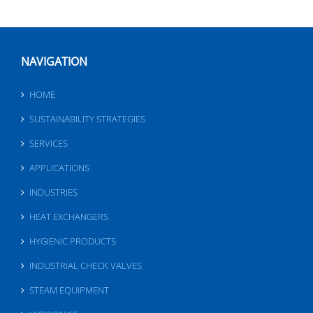
NAVIGATION
HOME
SUSTAINABILITY STRATEGIES
SERVICES
APPLICATIONS
INDUSTRIES
HEAT EXCHANGERS
HYGIENIC PRODUCTS
INDUSTRIAL CHECK VALVES
STEAM EQUIPMENT