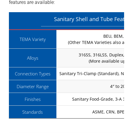
features are available:
Sanitary Shell and Tube Featur
BEU, BEM, BE
TEMA Variety
(Other TEMA Varieties also avail
316SS, 316LSS, Duplex, Has
Alloys
(More available upon 
Connection Types
Sanitary Tri-Clamp (Standard), NPT 
Diameter Range
4″ to 20″
Finishes
Sanitary Food-Grade, 3-A 32 
Standards
ASME, CRN, BPE, GP