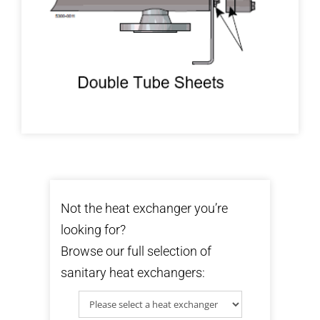
Not the heat exchanger you’re
looking for?
Browse our full selection of
sanitary heat exchangers: