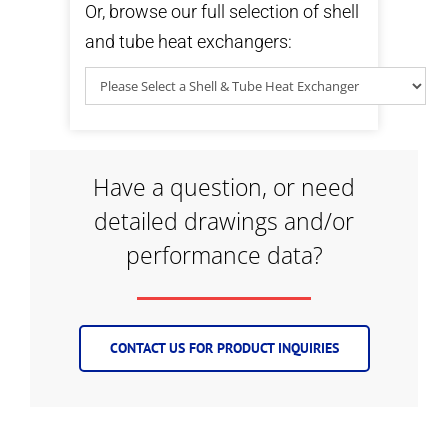
Or, browse our full selection of shell
and tube heat exchangers:
Have a question, or need
detailed drawings and/or
performance data?
CONTACT US FOR PRODUCT INQUIRIES