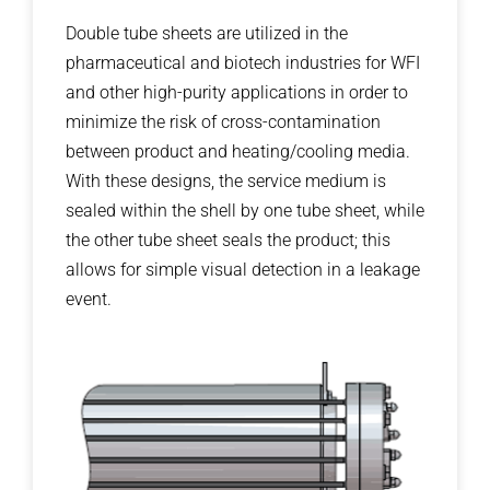
Double tube sheets are utilized in the
pharmaceutical and biotech industries for WFI
and other high-purity applications in order to
minimize the risk of cross-contamination
between product and heating/cooling media.
With these designs, the service medium is
sealed within the shell by one tube sheet, while
the other tube sheet seals the product; this
allows for simple visual detection in a leakage
event.