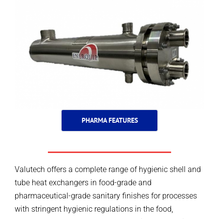
PHARMA FEATURES
Valutech offers a complete range of hygienic shell and
tube heat exchangers in food-grade and
pharmaceutical-grade sanitary finishes for processes
with stringent hygienic regulations in the food,