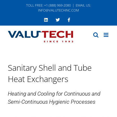
Skip
TOLL FREE: +1 (888) 969-2080
|
EMAIL US:
to
INFO@VALUTECHINC.COM
content
LinkedIn
Twitter
Facebook
Sanitary Shell and Tube
Heat Exchangers
Heating and Cooling for Continuous and
Semi-Continuous Hygienic Processes