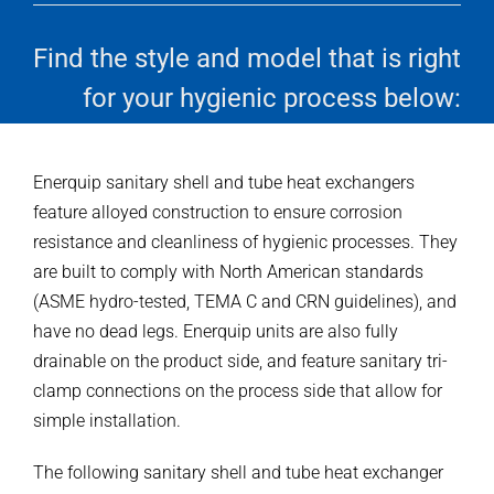
Find the style and model that is right
for your hygienic process below:
Enerquip sanitary shell and tube heat exchangers
feature alloyed construction to ensure corrosion
resistance and cleanliness of hygienic processes. They
are built to comply with North American standards
(ASME hydro-tested, TEMA C and CRN guidelines), and
have no dead legs. Enerquip units are also fully
drainable on the product side, and feature sanitary tri-
clamp connections on the process side that allow for
simple installation.
The following sanitary shell and tube heat exchanger