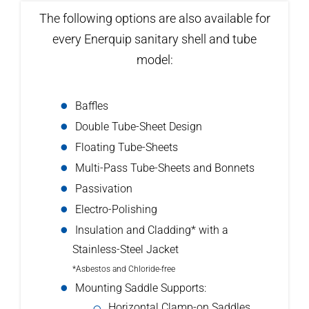
The following options are also available for
every Enerquip sanitary shell and tube
model:
Baffles
Double Tube-Sheet Design
Floating Tube-Sheets
Multi-Pass Tube-Sheets and Bonnets
Passivation
Electro-Polishing
Insulation and Cladding* with a
Stainless-Steel Jacket
*Asbestos and Chloride-free
Mounting Saddle Supports:
Horizontal Clamp-on Saddles