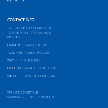
CONTACT INFO
10 – 3761 VICTORIA PARK AVENUE,
TORONTO, ONTARIO, CANADA,
M1W 3S2
LANDLINE:
+1 (416) 238-6781
TOLL-FREE:
+1 (888) 969-2080
TEXT:
+1 (416) 459-3011
EMAIL:
INFO@VALUTECHINC.COM
WEB:
HTTPS://VALUTECHINC.COM
TERMS & CONDITIONS
WARRANTY TERMS & CONDITIONS