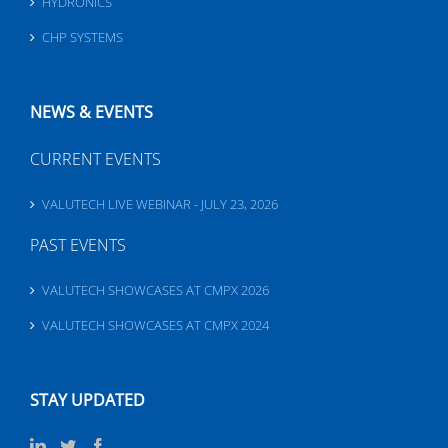
HYDRONICS
CHP SYSTEMS
NEWS & EVENTS
CURRENT EVENTS
VALUTECH LIVE WEBINAR - JULY 23, 2026
PAST EVENTS
VALUTECH SHOWCASES AT CMPX 2026
VALUTECH SHOWCASES AT CMPX 2024
STAY UPDATED