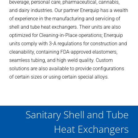
beverage, personal care, pharmaceutical, cannabis,
and dairy industries. Our partner Enerquip has a wealth
of experience in the manufacturing and servicing of
shell and tube heat exchangers. Their units are also
optimized for Cleaning-in-Place operations; Enerquip
units comply with 3-A regulations for construction and
cleanability, containing FDA-approved elastomers,
seamless tubing, and high weld quality. Custom
solutions are also available to provide configurations
of certain sizes or using certain special alloys.
Sanitary Shell and Tube
Heat Exchangers