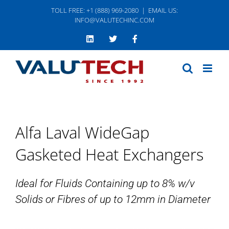
Skip
TOLL FREE: +1 (888) 969-2080
|
EMAIL US:
to
INFO@VALUTECHINC.COM
content
LinkedIn
Twitter
Facebook
Alfa Laval WideGap
Gasketed Heat Exchangers
Ideal for Fluids Containing up to 8% w/v
Solids or Fibres of up to 12mm in Diameter