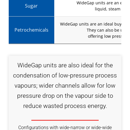
WideGap units are an excell
Sugar
liquid, steam or 
WideGap units are an ideal buy-and-
Petrochemicals
They can also be used
offering low pressure
WideGap units are also ideal for the
condensation of low-pressure process
vapours; wider channels allow for low
pressure drop on the vapour side to
reduce wasted process energy.
Configurations with wide-narrow or wide-wide