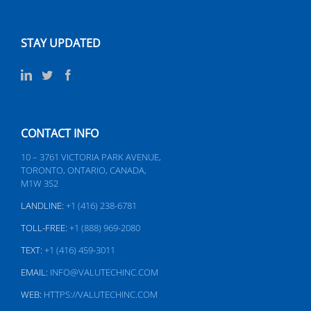
STAY UPDATED
CONTACT INFO
10 – 3761 VICTORIA PARK AVENUE,
TORONTO, ONTARIO, CANADA,
M1W 3S2
LANDLINE:
+1 (416) 238-6781
TOLL-FREE:
+1 (888) 969-2080
TEXT:
+1 (416) 459-3011
EMAIL:
INFO@VALUTECHINC.COM
WEB:
HTTPS://VALUTECHINC.COM