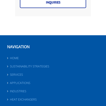
INQUIRIES
NAVIGATION
HOME
SUSTAINABILITY STRATEGIES
SERVICES
APPLICATIONS
INDUSTRIES
HEAT EXCHANGERS