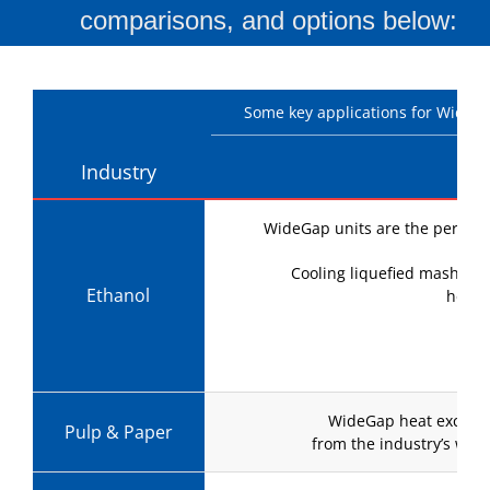
comparisons, and options below:
Some key applications for WideGap
Industry
WideGap units are the perfect c
Cooling liquefied mash mak
Ethanol
helpi
Lik
WideGap heat exchang
Pulp & Paper
from the industry’s war