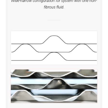
Wide-narrow configuration for system with one non-
fibrous fluid.