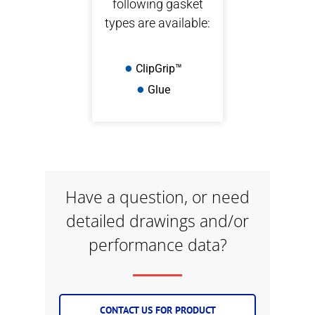
following gasket
types are available:
ClipGrip™
Glue
Have a question, or need
detailed drawings and/or
performance data?
CONTACT US FOR PRODUCT