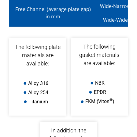
Wide-Narrow
Free Channel (average plate gap)
in mm
Wide-Wide
The following
The following plate
gasket materials
materials are
are available:
available:
NBR
Alloy 316
EPDR
Alloy 254
®
Titanium
FKM (Viton
)
In addition, the