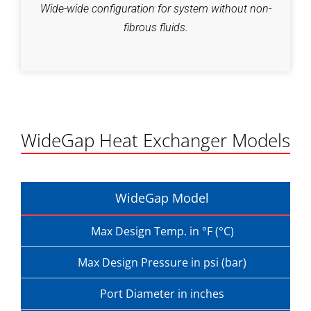
Wide-wide configuration for system without non-
fibrous fluids.
WideGap Heat Exchanger Models
WideGap Model
Max Design Temp. in °F (°C)
Max Design Pressure in psi (bar)
Port Diameter in inches