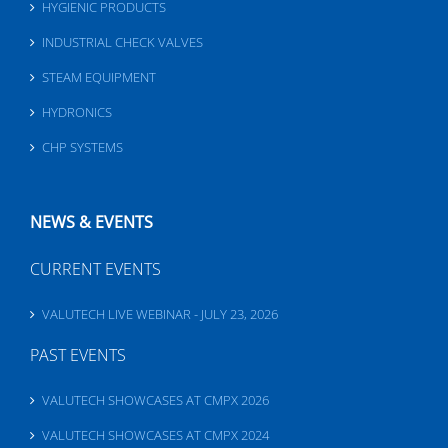
HYGIENIC PRODUCTS
INDUSTRIAL CHECK VALVES
STEAM EQUIPMENT
HYDRONICS
CHP SYSTEMS
NEWS & EVENTS
CURRENT EVENTS
VALUTECH LIVE WEBINAR - JULY 23, 2026
PAST EVENTS
VALUTECH SHOWCASES AT CMPX 2026
VALUTECH SHOWCASES AT CMPX 2024