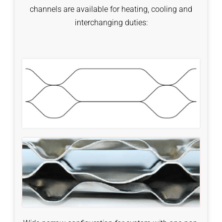
channels are available for heating, cooling and
interchanging duties: