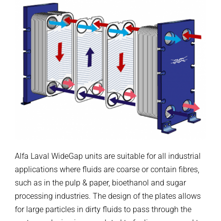
Alfa Laval WideGap units are suitable for all industrial
applications where fluids are coarse or contain fibres,
such as in the pulp & paper, bioethanol and sugar
processing industries. The design of the plates allows
for large particles in dirty fluids to pass through the