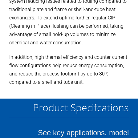
system reducing issues related to fouling compared to
traditional plate and frame or shell-and-tube heat
exchangers. To extend uptime further, regular CIP
(Cleaning in Place) flushing can be performed, taking
advantage of small hold-up volumes to minimize
chemical and water consumption.
In addition, high thermal efficiency and counter-current
flow configurations help reduce energy consumption,
and reduce the process footprint by up to 80%
compared to a shell-and-tube unit.
Product Specifcations
See key applications, model