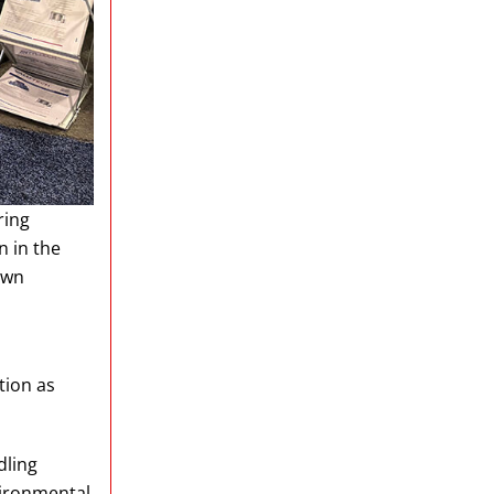
ring
n in the
own
tion as
dling
vironmental