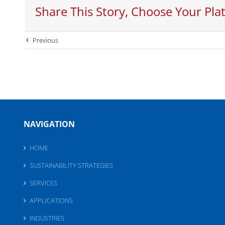
Share This Story, Choose Your Pla
Previous
NAVIGATION
HOME
SUSTAINABILITY STRATEGIES
SERVICES
APPLICATIONS
INDUSTRIES