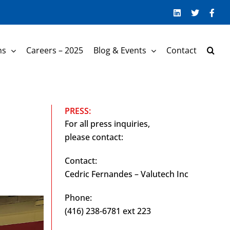
LinkedIn
Twitter
Face
ns
Careers – 2025
Blog & Events
Contact
PRESS:
For all press inquiries,
please contact:
Contact:
Cedric Fernandes – Valutech Inc
Phone:
(416) 238-6781 ext 223