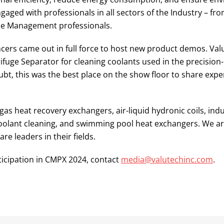
ngaged with professionals in all sectors of the Industry – fr
ce Management professionals.
encers came out in full force to host new product demos. Va
fuge Separator for cleaning coolants used in the precision
t, this was the best place on the show floor to share expe
gas heat recovery exchangers, air-liquid hydronic coils, indu
d coolant cleaning, and swimming pool heat exchangers. We a
 leaders in their fields.
ticipation in CMPX 2024, contact
media@valutechinc.com
.