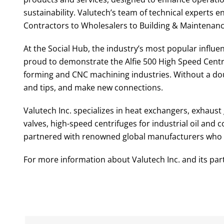
sustainability. Valutech’s team of technical experts e
Contractors to Wholesalers to Building & Maintenan
At the Social Hub, the industry’s most popular influ
proud to demonstrate the Alfie 500 High Speed Centri
forming and CNC machining industries. Without a doub
and tips, and make new connections.
Valutech Inc. specializes in heat exchangers, exhaust 
valves, high-speed centrifuges for industrial oil an
partnered with renowned global manufacturers who are
For more information about Valutech Inc. and its par