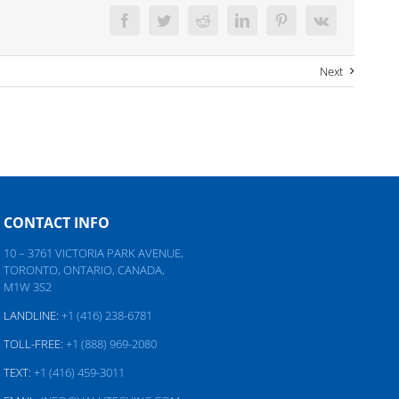
Facebook
Twitter
Reddit
LinkedIn
Pinterest
Vk
Next
CONTACT INFO
10 – 3761 VICTORIA PARK AVENUE,
TORONTO, ONTARIO, CANADA,
M1W 3S2
LANDLINE:
+1 (416) 238-6781
TOLL-FREE:
+1 (888) 969-2080
TEXT:
+1 (416) 459-3011