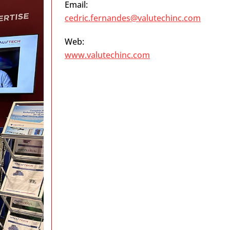
Email:
cedric.fernandes@valutechinc.com
Web:
www.valutechinc.com