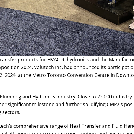
 transfer products for HVAC-R, hydronics and the Manufactu
osition 2024. Valutech Inc. had announced its participatio
22, 2024, at the Metro Toronto Convention Centre in Downt
 Plumbing and Hydronics industry. Close to 22,000 industry
er significant milestone and further solidifying CMPX’s posi
 sectors.
tech’s comprehensive range of Heat Transfer and Fluid Han
onal efficiency, reduce energy consumption, and ensure en