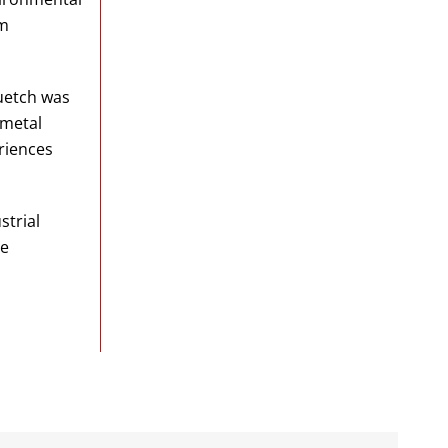
om
luetch was
-metal
riences
strial
re