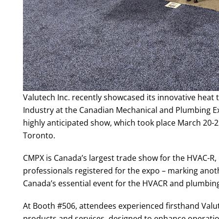
Valutech Inc. recently showcased its innovative heat
Industry at the Canadian Mechanical and Plumbing Exp
highly anticipated show, which took place March 20-
Toronto.
CMPX is Canada’s largest trade show for the HVAC-R,
professionals registered for the expo – marking anoth
Canada’s essential event for the HVACR and plumbing
At Booth #506, attendees experienced firsthand Valu
products and services, designed to enhance operati