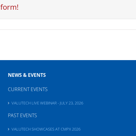
tform!
NEWS & EVENTS
CURRENT EVENTS
VALUTECH LIVE WEBINAR - JULY 23, 2026
PAST EVENTS
VALUTECH SHOWCASES AT CMPX 2026