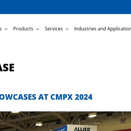
s
Products
Services
Industries and Applicatio
ASE
OWCASES AT CMPX 2024