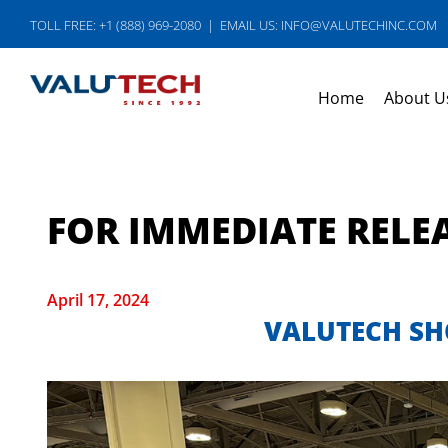
Skip
TOLL FREE: +1 (888) 969-2080
|
EMAIL US: INFO@VALUTECHINC.COM
to
content
Home
About U
FOR IMMEDIATE RELE
April 17, 2024
VALUTECH SH