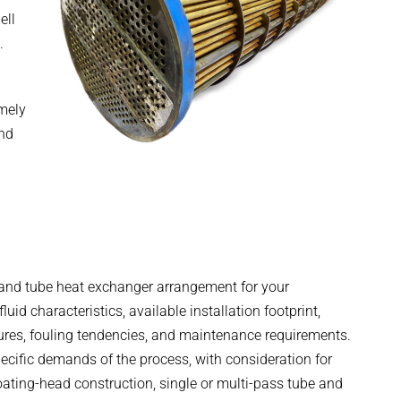
ell
.
emely
and
l and tube heat exchanger arrangement for your
id characteristics, available installation footprint,
ures, fouling tendencies, and maintenance requirements.
cific demands of the process, with consideration for
loating-head construction, single or multi-pass tube and