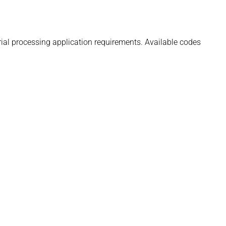
rial processing application requirements. Available codes