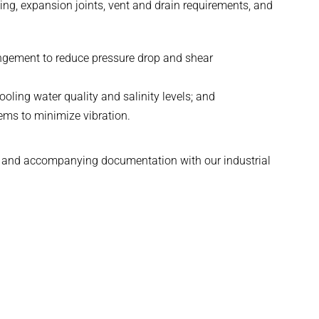
ing, expansion joints, vent and drain requirements, and
angement to reduce pressure drop and shear
ling water quality and salinity levels; and
ms to minimize vibration.
ing and accompanying documentation with our industrial