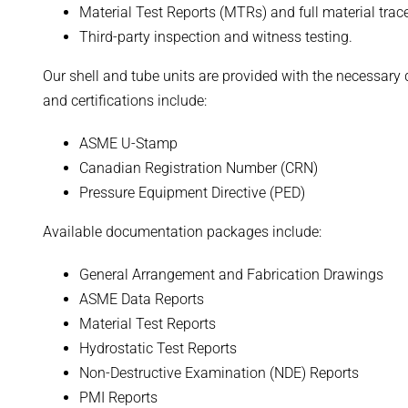
Material Test Reports (MTRs) and full material trac
Third-party inspection and witness testing.
Our shell and tube units are provided with the necessary
and certifications include:
ASME U-Stamp
Canadian Registration Number (CRN)
Pressure Equipment Directive (PED)
Available documentation packages include:
General Arrangement and Fabrication Drawings
ASME Data Reports
Material Test Reports
Hydrostatic Test Reports
Non-Destructive Examination (NDE) Reports
PMI Reports