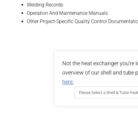
Welding Records
Operation And Maintenance Manuals
Other Project-Specific Quality Control Documentati
Not the heat exchanger you’re l
overview of our shell and tube p
here.