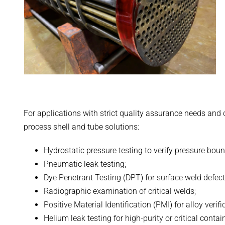
For applications with strict quality assurance needs and
process shell and tube solutions:
Hydrostatic pressure testing to verify pressure boun
Pneumatic leak testing;
Dye Penetrant Testing (DPT) for surface weld defect
Radiographic examination of critical welds;
Positive Material Identification (PMI) for alloy verifi
Helium leak testing for high-purity or critical conta