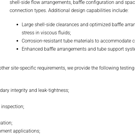
shell-side flow arrangements, baffle configuration and spac
connection types. Additional design capabilities include:
Large shell-side clearances and optimized baffle arr
stress in viscous fluids;
Corrosion-resistant tube materials to accommodate coo
Enhanced baffle arrangements and tube support syste
 other site-specific requirements, we provide the following test
dary integrity and leak-tightness;
 inspection;
cation;
inment applications;