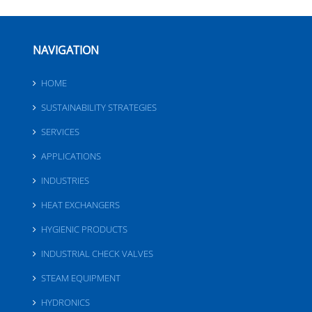
NAVIGATION
HOME
SUSTAINABILITY STRATEGIES
SERVICES
APPLICATIONS
INDUSTRIES
HEAT EXCHANGERS
HYGIENIC PRODUCTS
INDUSTRIAL CHECK VALVES
STEAM EQUIPMENT
HYDRONICS