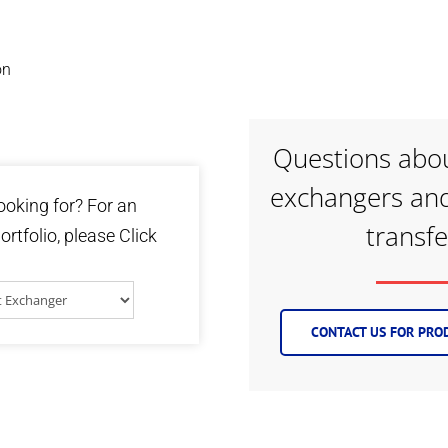
on
Questions abou
exchangers and
ooking for? For an
transf
ortfolio, please Click
CONTACT US FOR PROD