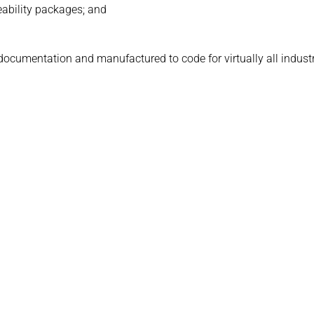
eability packages; and
 documentation and manufactured to code for virtually all indust