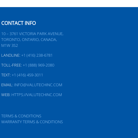
CONTACT INFO
10 – 3761 VICTORIA PARK AVENUE,
TORONTO, ONTARIO, CANADA,
M1W 3S2
LANDLINE:
+1 (416) 238-6781
TOLL-FREE:
+1 (888) 969-2080
TEXT:
+1 (416) 459-3011
EMAIL:
INFO@VALUTECHINC.COM
WEB:
HTTPS://VALUTECHINC.COM
TERMS & CONDITIONS
WARRANTY TERMS & CONDITIONS