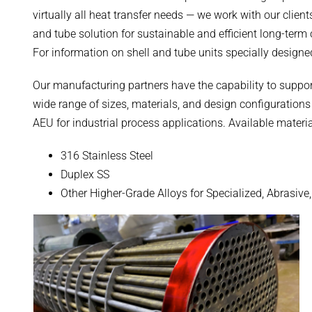
virtually all heat transfer needs — we work with our clie
and tube solution for sustainable and efficient long-term
For information on shell and tube units specially designe
Our manufacturing partners have the capability to suppor
wide range of sizes, materials, and design configuratio
AEU for industrial process applications. Available materia
316 Stainless Steel
Duplex SS
Other Higher-Grade Alloys for Specialized, Abrasive