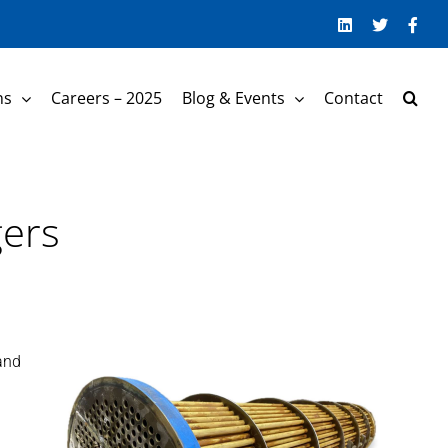
LinkedIn
Twitter
Face
ns
Careers – 2025
Blog & Events
Contact
gers
and