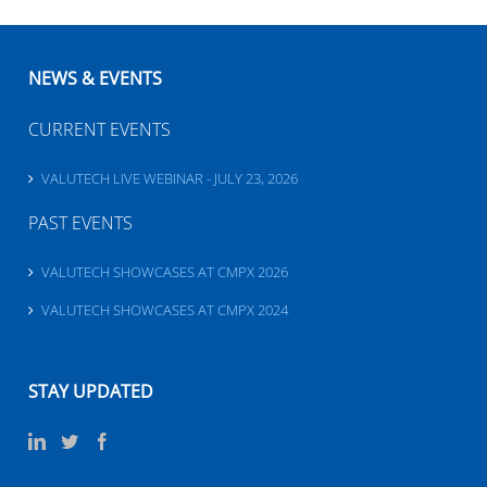
NEWS & EVENTS
CURRENT EVENTS
VALUTECH LIVE WEBINAR - JULY 23, 2026
PAST EVENTS
VALUTECH SHOWCASES AT CMPX 2026
VALUTECH SHOWCASES AT CMPX 2024
STAY UPDATED