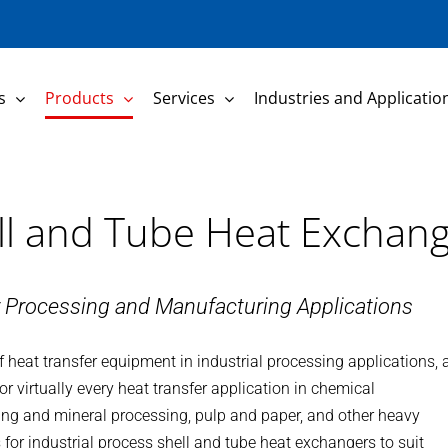
s
Products
Services
Industries and Applicatio
ell and Tube Heat Exchan
r Processing and Manufacturing Applications
 heat transfer equipment in industrial processing applications, 
or virtually every heat transfer application in chemical
ing and mineral processing, pulp and paper, and other heavy
for industrial process shell and tube heat exchangers to suit