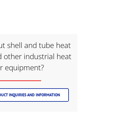
t shell and tube heat
 other industrial heat
er equipment?
UCT INQUIRIES AND INFORMATION