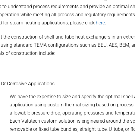
nts to understand process requirements and provide an optimal sh
 operation while meeting all process and regulatory requirements
d for steam heating applications, please click
here
.
t the construction of shell and tube heat exchangers in an extr
ns using standard TEMA configurations such as BEU, AES, BEM, 
ls of construction include:
, Or Corrosive Applications
We have the expertise to size and specify the optimal shel
application using custom thermal sizing based on process flu
allowable pressure drop, operating pressures and temperat
Each Valutech custom solution is engineered around the spe
removable or fixed tube bundles, straight-tube, U-tube, or f