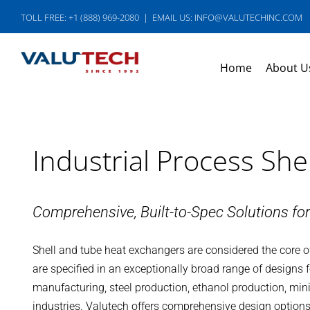
Skip
TOLL FREE: +1 (888) 969-2080
|
EMAIL US: INFO@VALUTECHINC.COM
to
content
Home
About U
Industrial Process Sh
Comprehensive, Built-to-Spec Solutions fo
Shell and tube heat exchangers are considered the core of
are specified in an exceptionally broad range of designs f
manufacturing, steel production, ethanol production, min
industries. Valutech offers comprehensive design options 