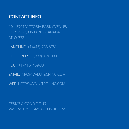
CONTACT INFO
10 – 3761 VICTORIA PARK AVENUE,
TORONTO, ONTARIO, CANADA,
M1W 3S2
LANDLINE:
+1 (416) 238-6781
TOLL-FREE:
+1 (888) 969-2080
TEXT:
+1 (416) 459-3011
EMAIL:
INFO@VALUTECHINC.COM
WEB:
HTTPS://VALUTECHINC.COM
TERMS & CONDITIONS
WARRANTY TERMS & CONDITIONS