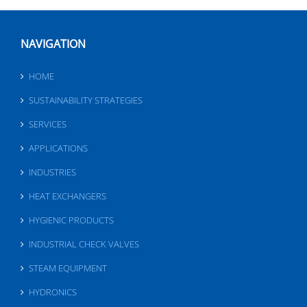
NAVIGATION
HOME
SUSTAINABILITY STRATEGIES
SERVICES
APPLICATIONS
INDUSTRIES
HEAT EXCHANGERS
HYGIENIC PRODUCTS
INDUSTRIAL CHECK VALVES
STEAM EQUIPMENT
HYDRONICS