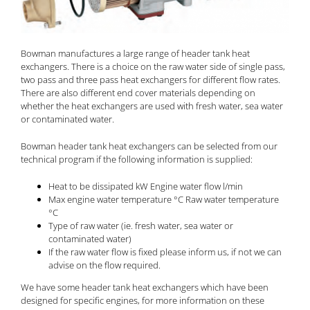
Bowman manufactures a large range of header tank heat
exchangers. There is a choice on the raw water side of single pass,
two pass and three pass heat exchangers for different flow rates.
There are also different end cover materials depending on
whether the heat exchangers are used with fresh water, sea water
or contaminated water.
Bowman header tank heat exchangers can be selected from our
technical program if the following information is supplied:
Heat to be dissipated kW Engine water flow l/min
Max engine water temperature °C Raw water temperature
°C
Type of raw water (ie. fresh water, sea water or
contaminated water)
If the raw water flow is fixed please inform us, if not we can
advise on the flow required.
We have some header tank heat exchangers which have been
designed for specific engines, for more information on these