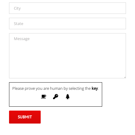
Please prove you are human by selecting the
key
.