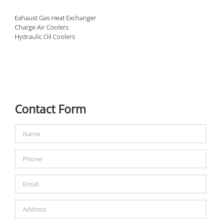
Exhaust Gas Heat Exchanger
Charge Air Coolers
Hydraulic Oil Coolers
Contact Form