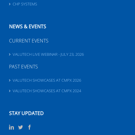
CHP SYSTEMS
NEWS & EVENTS
CURRENT EVENTS
VALUTECH LIVE WEBINAR - JULY 23, 2026
PAST EVENTS
VALUTECH SHOWCASES AT CMPX 2026
VALUTECH SHOWCASES AT CMPX 2024
STAY UPDATED