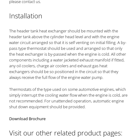
please
contact us
.
Installation
The header tank heat exchanger should be mounted with the
header tank above the cylinder head level and with the engine
water circuit arranged so that it is self venting on initial filling. A by-
pass type thermostat should be used and arranged so that only
the heat exchanger is by-passed when the engine is cold. All other
components including a water jacketed exhaust manifold if fitted,
any oil coolers, charge air coolers and exhaust gas heat
exchangers should be so positioned in the circuit so that they
always receive the full flow of the engine water pump.
Thermostats of the type used on some automotive engines, which
simply interrupt the cooling water flow when the engine is cold, are
not recommended. For unattended operation, automatic engine
shut down equipment should be provided.
Download Brochure
Visit our other related product pages: