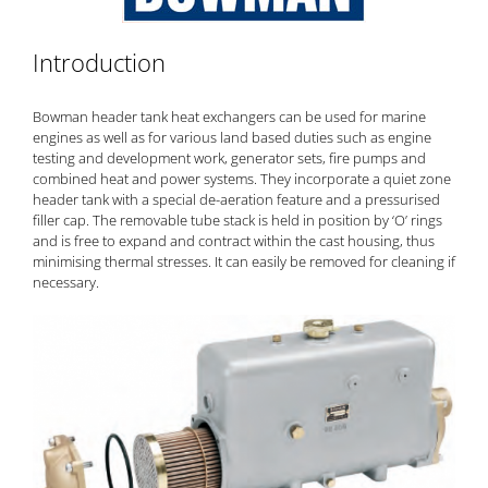
Introduction
Bowman header tank
heat exchangers
can be used for marine
engines as well as for various land based duties such as engine
testing and development work, generator sets, fire pumps and
combined heat and power systems. They incorporate a quiet zone
header tank with a special de-aeration feature and a pressurised
filler cap. The removable tube stack is held in position by ‘O’ rings
and is free to expand and contract within the cast housing, thus
minimising thermal stresses. It can easily be removed for cleaning if
necessary.