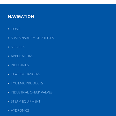
NAVIGATION
HOME
SUSTAINABILITY STRATEGIES
SERVICES
APPLICATIONS
INDUSTRIES
HEAT EXCHANGERS
HYGIENIC PRODUCTS
INDUSTRIAL CHECK VALVES
STEAM EQUIPMENT
HYDRONICS