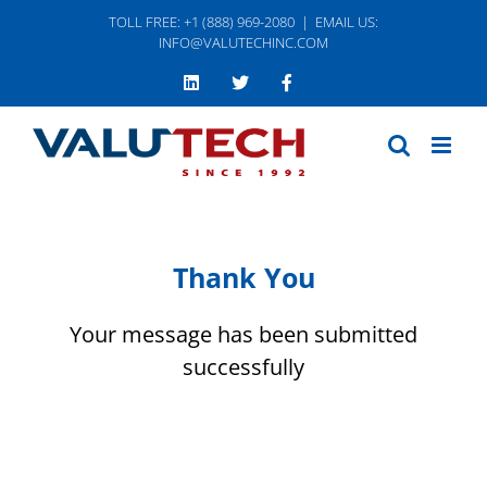
Skip
TOLL FREE: +1 (888) 969-2080
|
EMAIL US:
to
INFO@VALUTECHINC.COM
content
LinkedIn
Twitter
Facebook
Thank You
Your message has been submitted
successfully