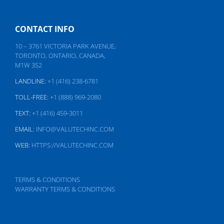
CONTACT INFO
10 – 3761 VICTORIA PARK AVENUE,
TORONTO, ONTARIO, CANADA,
M1W 3S2
LANDLINE:
+1 (416) 238-6781
TOLL-FREE:
+1 (888) 969-2080
TEXT:
+1 (416) 459-3011
EMAIL:
INFO@VALUTECHINC.COM
WEB:
HTTPS://VALUTECHINC.COM
TERMS & CONDITIONS
WARRANTY TERMS & CONDITIONS