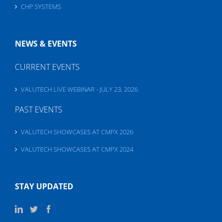
CHP SYSTEMS
NEWS & EVENTS
CURRENT EVENTS
VALUTECH LIVE WEBINAR - JULY 23, 2026
PAST EVENTS
VALUTECH SHOWCASES AT CMPX 2026
VALUTECH SHOWCASES AT CMPX 2024
STAY UPDATED