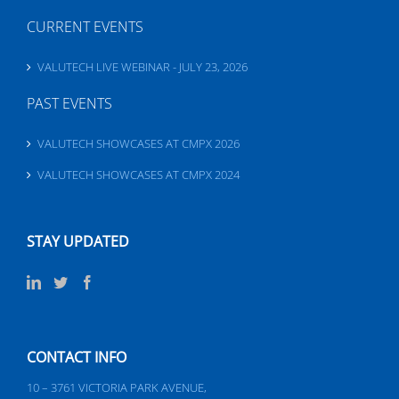
CURRENT EVENTS
VALUTECH LIVE WEBINAR - JULY 23, 2026
PAST EVENTS
VALUTECH SHOWCASES AT CMPX 2026
VALUTECH SHOWCASES AT CMPX 2024
STAY UPDATED
CONTACT INFO
10 – 3761 VICTORIA PARK AVENUE,