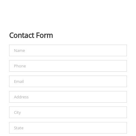
Contact Form