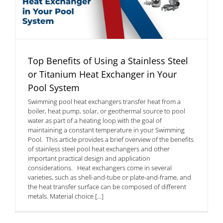
Top Benefits of Using a Stainless Steel
or Titanium Heat Exchanger in Your
Pool System
Swimming pool heat exchangers transfer heat from a
boiler, heat pump, solar, or geothermal source to pool
water as part of a heating loop with the goal of
maintaining a constant temperature in your Swimming
Pool. This article provides a brief overview of the benefits
of stainless steel pool heat exchangers and other
important practical design and application
considerations. Heat exchangers come in several
varieties, such as shell-and-tube or plate-and-frame, and
the heat transfer surface can be composed of different
metals. Material choice [...]