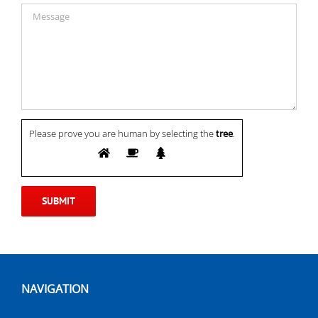
Please prove you are human by selecting the
tree
.
NAVIGATION