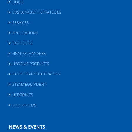
HOME
SUSTAINABILITY STRATEGIES
SERVICES
APPLICATIONS
INDUSTRIES
HEAT EXCHANGERS
HYGIENIC PRODUCTS
INDUSTRIAL CHECK VALVES
STEAM EQUIPMENT
HYDRONICS
CHP SYSTEMS
NEWS & EVENTS