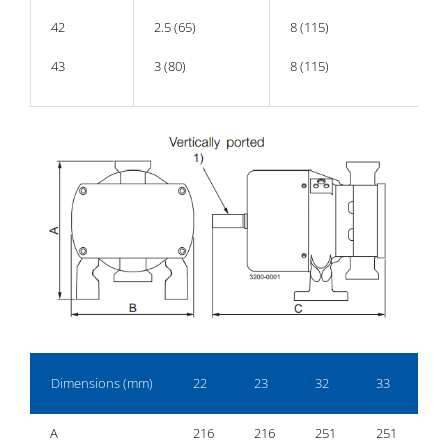
42
2.5 (65)
8 (115)
43
3 (80)
8 (115)
Dimensions (mm)
22
23
32
33
4
A
216
216
251
251
2