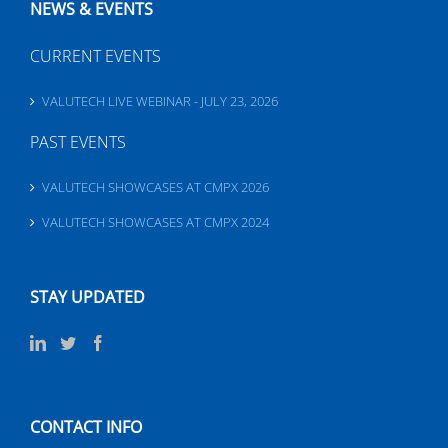
NEWS & EVENTS
CURRENT EVENTS
VALUTECH LIVE WEBINAR - JULY 23, 2026
PAST EVENTS
VALUTECH SHOWCASES AT CMPX 2026
VALUTECH SHOWCASES AT CMPX 2024
STAY UPDATED
CONTACT INFO