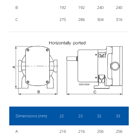
B
192
192
240
240
2
C
275
286
304
316
3
Dimensions (mm)
22
23
32
33
4
A
216
216
256
256
2