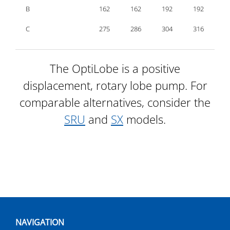
B
162
162
192
192
2
C
275
286
304
316
3
The OptiLobe is a positive
displacement, rotary lobe pump. For
comparable alternatives, consider the
SRU
and
SX
models.
NAVIGATION