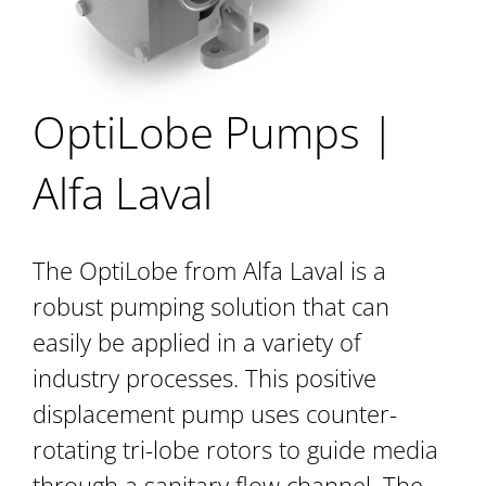
OptiLobe Pumps |
Alfa Laval
The OptiLobe from Alfa Laval is a
robust pumping solution that can
easily be applied in a variety of
industry processes. This positive
displacement pump uses counter-
rotating tri-lobe rotors to guide media
through a sanitary flow channel. The