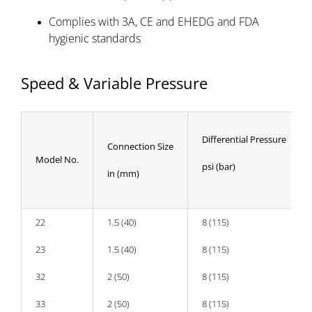
Complies with 3A, CE and EHEDG and FDA
hygienic standards
Speed & Variable Pressure
Differential Pressure
Connection Size
Model No.
psi (bar)
in (mm)
22
1.5 (40)
8 (115)
23
1.5 (40)
8 (115)
32
2 (50)
8 (115)
33
2 (50)
8 (115)