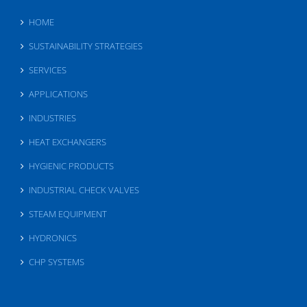
HOME
SUSTAINABILITY STRATEGIES
SERVICES
APPLICATIONS
INDUSTRIES
HEAT EXCHANGERS
HYGIENIC PRODUCTS
INDUSTRIAL CHECK VALVES
STEAM EQUIPMENT
HYDRONICS
CHP SYSTEMS