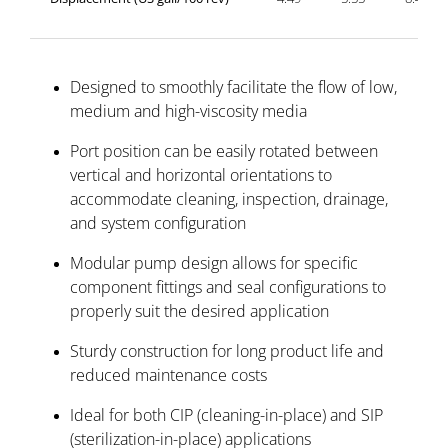
Designed to smoothly facilitate the flow of low,
medium and high-viscosity media
Port position can be easily rotated between
vertical and horizontal orientations to
accommodate cleaning, inspection, drainage,
and system configuration
Modular pump design allows for specific
component fittings and seal configurations to
properly suit the desired application
Sturdy construction for long product life and
reduced maintenance costs
Ideal for both CIP (cleaning-in-place) and SIP
(sterilization-in-place) applications