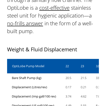
OptiLobe is a
cost-effective
stainless
steel unit for hygienic application—a
no-frills answer
in the form of a well-
built pump.
Weight & Fluid Displacement
OptiLobe Pump Model
22
23
32
Bare Shaft Pump (kg)
20.5
21.5
33.5
Displacement (Litres/rev)
0.17
0.21
0.32
Displacement (Imp gall/100 rev)
3.74
4.62
7.04
Displacement (US gall/100 rev)
4.49
5.55
8.45