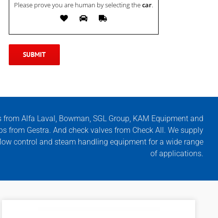
Please prove you are human by selecting the
car
.
s from Alfa Laval, Bowman, SGL Group, KAM Equipment and
ps from Gestra. And check valves from Check All. We supply
, flow control and steam handling equipment for a wide range
of applications.