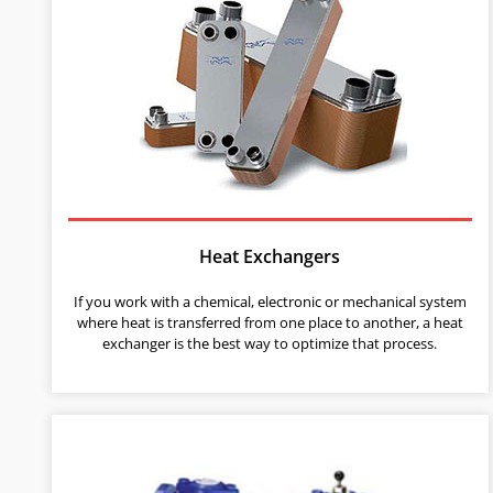
Heat Exchangers
If you work with a chemical, electronic or mechanical system
where heat is transferred from one place to another, a heat
exchanger is the best way to optimize that process.