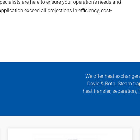
specialists are here to ensure your operation’s needs and
plication exceed all projections in efficiency, cost-
We offer heat exchanger
Doyle & Roth. Steam tra
heat transfer, separation