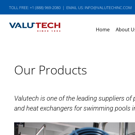
Skip
TOLL FREE: +1 (888) 969-2080
|
EMAIL US: INFO@VALUTECHINC.COM
to
content
Home
About U
Our Products
Valutech is one of the leading suppliers o
and heat exchangers for swimming pools i