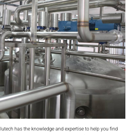
alutech has the knowledge and expertise to help you find