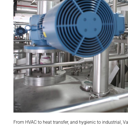
From HVAC to heat transfer, and hygienic to industrial, V