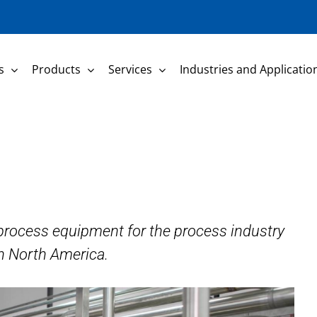
s
Products
Services
Industries and Applicatio
f process equipment for the process industry
n North America.