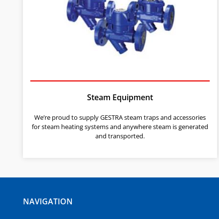
Steam Equipment
We’re proud to supply GESTRA steam traps and accessories
for steam heating systems and anywhere steam is generated
and transported.
NAVIGATION