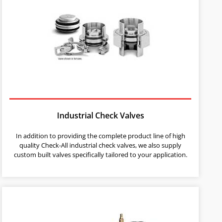
Industrial Check Valves
In addition to providing the complete product line of high
quality Check-All industrial check valves, we also supply
custom built valves specifically tailored to your application.