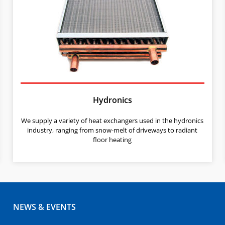
Hydronics
We supply a variety of heat exchangers used in the hydronics
industry, ranging from snow-melt of driveways to radiant
floor heating
NEWS & EVENTS