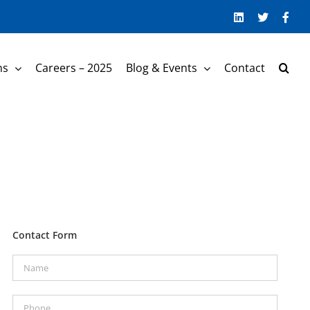
LinkedIn
Twitter
Face
ns
Careers – 2025
Blog & Events
Contact
Contact Form