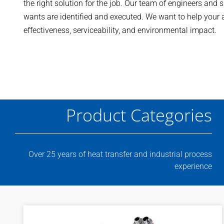
the right solution for the job. Our team of engineers and 
wants are identified and executed. We want to help your ap
effectiveness, serviceability, and environmental impact.
Product Categories
Over 25 years of heat transfer and industrial process
experience