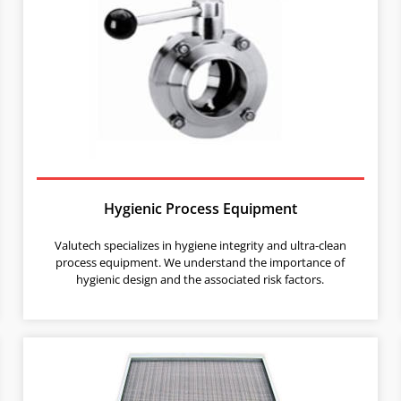
Hygienic Process Equipment
Valutech specializes in hygiene integrity and ultra-clean
process equipment. We understand the importance of
hygienic design and the associated risk factors.