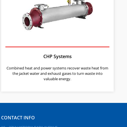
CHP Systems
Combined heat and power systems recover waste heat from
the jacket water and exhaust gases to turn waste into
valuable energy.
CONTACT INFO