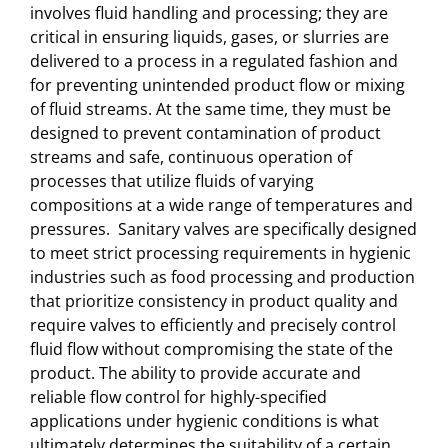
involves fluid handling and processing; they are
critical in ensuring liquids, gases, or slurries are
delivered to a process in a regulated fashion and
for preventing unintended product flow or mixing
of fluid streams. At the same time, they must be
designed to prevent contamination of product
streams and safe, continuous operation of
processes that utilize fluids of varying
compositions at a wide range of temperatures and
pressures. Sanitary valves are specifically designed
to meet strict processing requirements in hygienic
industries such as food processing and production
that prioritize consistency in product quality and
require valves to efficiently and precisely control
fluid flow without compromising the state of the
product. The ability to provide accurate and
reliable flow control for highly-specified
applications under hygienic conditions is what
ultimately determines the suitability of a certain