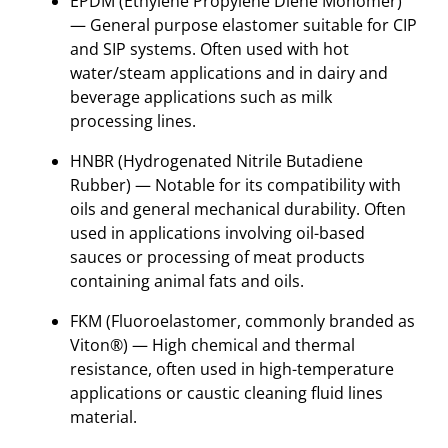
EPDM
(Ethylene Propylene Diene Monomer)
— General purpose elastomer suitable for CIP
and SIP systems. Often used with hot
water/steam applications and in dairy and
beverage applications such as milk
processing lines.
HNBR (Hydrogenated Nitrile Butadiene
Rubber) — Notable for its compatibility with
oils and general mechanical durability. Often
used in applications involving oil-based
sauces or processing of meat products
containing animal fats and oils.
FKM (Fluoroelastomer, commonly branded as
Viton®) — High chemical and thermal
resistance, often used in high-temperature
applications or caustic cleaning fluid lines
material.