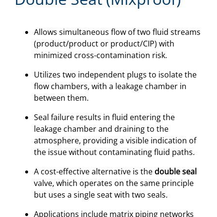
Allows simultaneous flow of two fluid streams
(product/product or product/CIP) with
minimized cross-contamination risk.
Utilizes two independent plugs to isolate the
flow chambers, with a leakage chamber in
between them.
Seal failure results in fluid entering the
leakage chamber and draining to the
atmosphere, providing a visible indication of
the issue without contaminating fluid paths.
A cost-effective alternative is the
double seal
valve, which operates on the same principle
but uses a single seat with two seals.
Applications include matrix piping networks