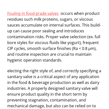
Fouling in food-grade valves
occurs when product
residues such milk proteins, sugars, or viscous
sauces accumulate on internal surfaces. This build-
up can cause poor sealing and introduces
contamination risks. Proper valve selection (ex. full
bore styles for viscous fluids like yogurt), frequent
CIP cycles, smooth surface finishes (Ra < 0.8 µm),
and routine inspection are crucial to maintain
hygienic operation standards.
electing the right style of, and correctly specifying a
sanitary valve is a critical aspect of any application
in the food & beverage production as well as dairy
industries. A properly designed sanitary valve will
ensure product quality in the short term by
preventing stagnation, contamination, and
mechanical damage, but also can be relied on to