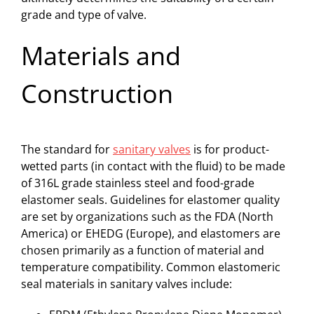
grade and type of valve.
Materials and
Construction
The standard for
sanitary valves
is for product-
wetted parts (in contact with the fluid) to be made
of 316L grade stainless steel and food-grade
elastomer seals. Guidelines for elastomer quality
are set by organizations such as the FDA (North
America) or EHEDG (Europe), and elastomers are
chosen primarily as a function of material and
temperature compatibility. Common elastomeric
seal materials in sanitary valves include: