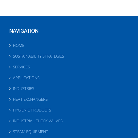
NAVIGATION
HOME
SUSTAINABILITY STRATEGIES
SERVICES
APPLICATIONS
INDUSTRIES
HEAT EXCHANGERS
HYGIENIC PRODUCTS
INDUSTRIAL CHECK VALVES
STEAM EQUIPMENT