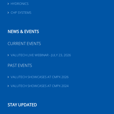
HYDRONICS
CHP SYSTEMS
NEWS & EVENTS
CURRENT EVENTS
VALUTECH LIVE WEBINAR - JULY 23, 2026
PAST EVENTS
VALUTECH SHOWCASES AT CMPX 2026
VALUTECH SHOWCASES AT CMPX 2024
STAY UPDATED