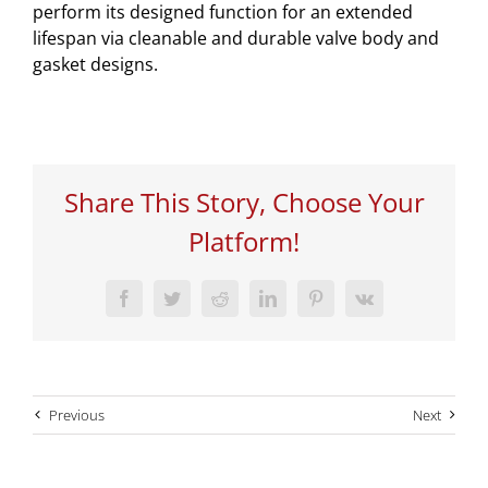
perform its designed function for an extended
lifespan via cleanable and durable valve body and
gasket designs.
Share This Story, Choose Your
Platform!
Facebook
Twitter
Reddit
LinkedIn
Pinterest
Vk
Previous
Next