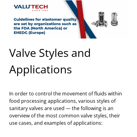
Valve Styles and
Applications
In order to control the movement of fluids within
food processing applications, various styles of
sanitary valves are used — the following is an
overview of the most common valve styles, their
use cases, and examples of applications: