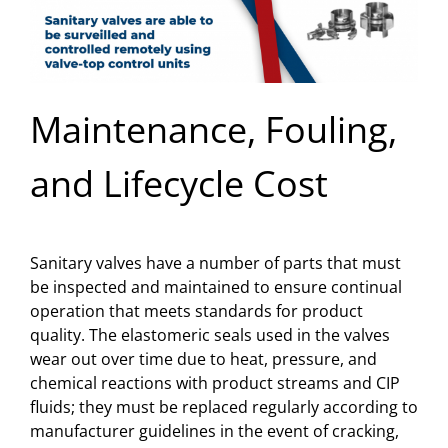
Maintenance, Fouling,
and Lifecycle Cost
Sanitary valves have a number of parts that must
be inspected and maintained to ensure continual
operation that meets standards for product
quality. The elastomeric seals used in the valves
wear out over time due to heat, pressure, and
chemical reactions with product streams and CIP
fluids; they must be replaced regularly according to
manufacturer guidelines in the event of cracking,