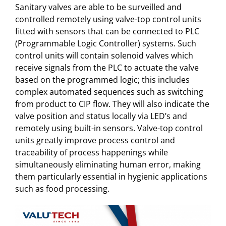
Sanitary valves are able to be surveilled and
controlled remotely using valve-top control units
fitted with sensors that can be connected to PLC
(Programmable Logic Controller) systems. Such
control units will contain solenoid valves which
receive signals from the PLC to actuate the valve
based on the programmed logic; this includes
complex automated sequences such as switching
from product to CIP flow. They will also indicate the
valve position and status locally via LED’s and
remotely using built-in sensors. Valve-top control
units greatly improve process control and
traceability of process happenings while
simultaneously eliminating human error, making
them particularly essential in hygienic applications
such as food processing.