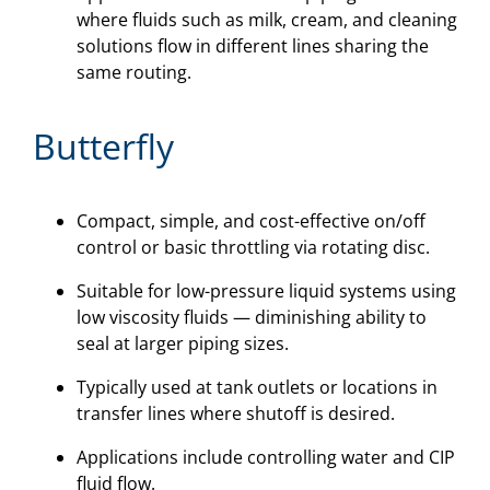
where fluids such as milk, cream, and cleaning
solutions flow in different lines sharing the
same routing.
Butterfly
Compact, simple, and cost-effective on/off
control or basic throttling via rotating disc.
Suitable for low-pressure liquid systems using
low viscosity fluids — diminishing ability to
seal at larger piping sizes.
Typically used at tank outlets or locations in
transfer lines where shutoff is desired.
Applications include controlling water and CIP
fluid flow.