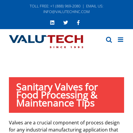
Skip
TOLL FREE: +1 (888) 969-2080
|
EMAIL US:
to
INFO@VALUTECHINC.COM
content
LinkedIn
Twitter
Facebook
Sanitary Valves for
Food Processing &
Maintenance Tips
Valves are a crucial component of process design
for any industrial manufacturing application that