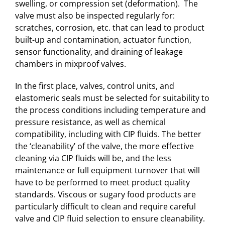
swelling, or compression set (deformation). The
valve must also be inspected regularly for:
scratches, corrosion, etc. that can lead to product
built-up and contamination, actuator function,
sensor functionality, and draining of leakage
chambers in mixproof valves.
In the first place, valves, control units, and
elastomeric seals must be selected for suitability to
the process conditions including temperature and
pressure resistance, as well as chemical
compatibility, including with CIP fluids. The better
the ‘cleanability’ of the valve, the more effective
cleaning via CIP fluids will be, and the less
maintenance or full equipment turnover that will
have to be performed to meet product quality
standards. Viscous or sugary food products are
particularly difficult to clean and require careful
valve and CIP fluid selection to ensure cleanability.