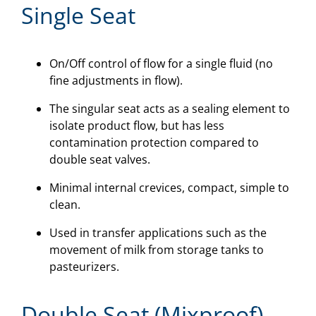
Single Seat
On/Off control of flow for a single fluid (no
fine adjustments in flow).
The singular seat acts as a sealing element to
isolate product flow, but has less
contamination protection compared to
double seat valves.
Minimal internal crevices, compact, simple to
clean.
Used in transfer applications such as the
movement of milk from storage tanks to
pasteurizers.
Double Seat (Mixproof)