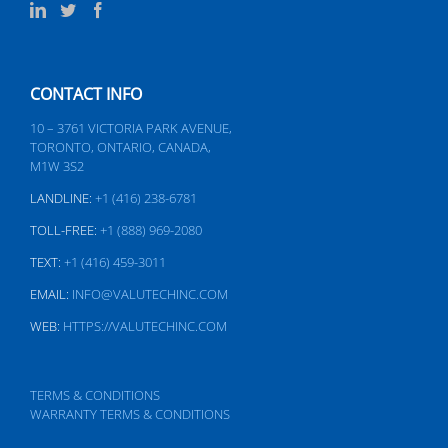
CONTACT INFO
10 – 3761 VICTORIA PARK AVENUE,
TORONTO, ONTARIO, CANADA,
M1W 3S2
LANDLINE:
+1 (416) 238-6781
TOLL-FREE:
+1 (888) 969-2080
TEXT:
+1 (416) 459-3011
EMAIL:
INFO@VALUTECHINC.COM
WEB:
HTTPS://VALUTECHINC.COM
TERMS & CONDITIONS
WARRANTY TERMS & CONDITIONS