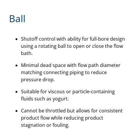
Ball
Shutoff control with ability for full-bore design
using a rotating ball to open or close the flow
bath.
Minimal dead space with flow path diameter
matching connecting piping to reduce
pressure drop.
Suitable for viscous or particle-containing
fluids such as yogurt.
Cannot be throttled but allows for consistent
product flow while reducing product
stagnation or fouling.