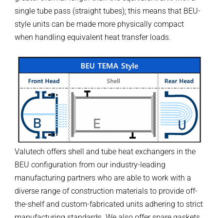
single tube pass (straight tubes); this means that BEU-
style units can be made more physically compact
when handling equivalent heat transfer loads.
Valutech offers shell and tube heat exchangers in the
BEU configuration from our industry-leading
manufacturing partners who are able to work with a
diverse range of construction materials to provide off-
the-shelf and custom-fabricated units adhering to strict
manufacturing standards. We also offer spare gaskets