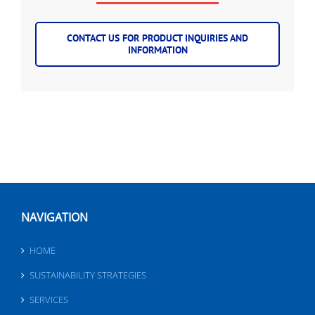
CONTACT US FOR PRODUCT INQUIRIES AND
INFORMATION
NAVIGATION
HOME
SUSTAINABILITY STRATEGIES
SERVICES