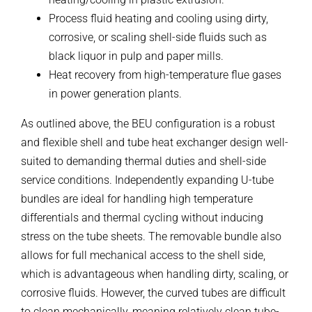
Process fluid heating and cooling using dirty,
corrosive, or scaling shell-side fluids such as
black liquor in pulp and paper mills.
Heat recovery from high-temperature flue gases
in power generation plants.
As outlined above, the BEU configuration is a robust
and flexible shell and tube heat exchanger design well-
suited to demanding thermal duties and shell-side
service conditions. Independently expanding U-tube
bundles are ideal for handling high temperature
differentials and thermal cycling without inducing
stress on the tube sheets. The removable bundle also
allows for full mechanical access to the shell side,
which is advantageous when handling dirty, scaling, or
corrosive fluids. However, the curved tubes are difficult
to clean mechanically, meaning relatively clean tube-