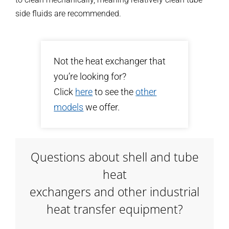
side fluids are recommended.
Not the heat exchanger that
you’re looking for?
Click
here
to see the
other
models
we offer.
Questions about shell and tube
heat
exchangers and other industrial
heat transfer equipment?