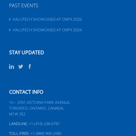
PAST EVENTS
VALUTECH SHOWCASES AT CMPX 2026
VALUTECH SHOWCASES AT CMPX 2024
STAY UPDATED
CONTACT INFO
10 – 3761 VICTORIA PARK AVENUE,
TORONTO, ONTARIO, CANADA,
M1W 3S2
LANDLINE:
+1 (416) 238-6781
TOLL-FREE:
+1 (888) 969-2080