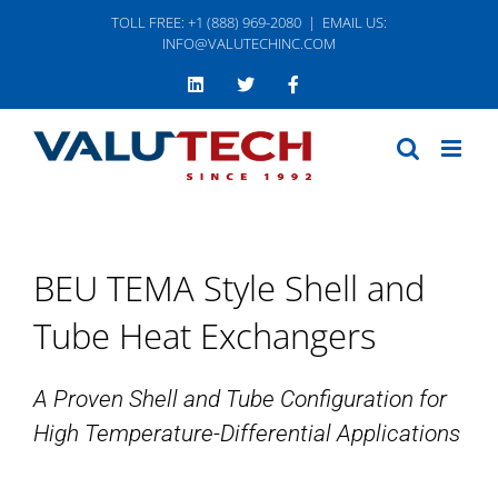
Skip
TOLL FREE: +1 (888) 969-2080
|
EMAIL US:
to
INFO@VALUTECHINC.COM
content
LinkedIn
Twitter
Facebook
BEU TEMA Style Shell and
Tube Heat Exchangers
A Proven Shell and Tube Configuration for
High Temperature-Differential Applications