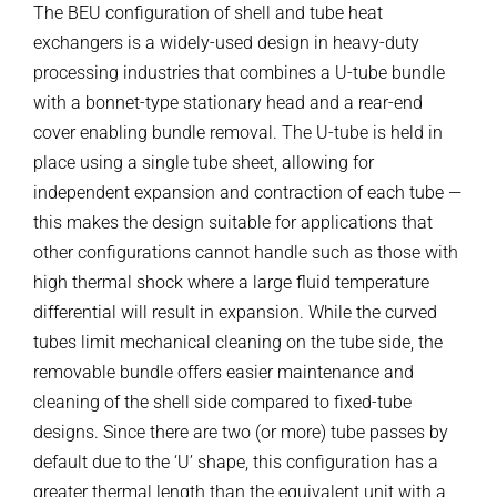
The BEU configuration of shell and tube heat
exchangers is a widely-used design in heavy-duty
processing industries that combines a U-tube bundle
with a bonnet-type stationary head and a rear-end
cover enabling bundle removal. The U-tube is held in
place using a single tube sheet, allowing for
independent expansion and contraction of each tube —
this makes the design suitable for applications that
other configurations cannot handle such as those with
high thermal shock where a large fluid temperature
differential will result in expansion. While the curved
tubes limit mechanical cleaning on the tube side, the
removable bundle offers easier maintenance and
cleaning of the shell side compared to fixed-tube
designs. Since there are two (or more) tube passes by
default due to the ‘U’ shape, this configuration has a
greater thermal length than the equivalent unit with a