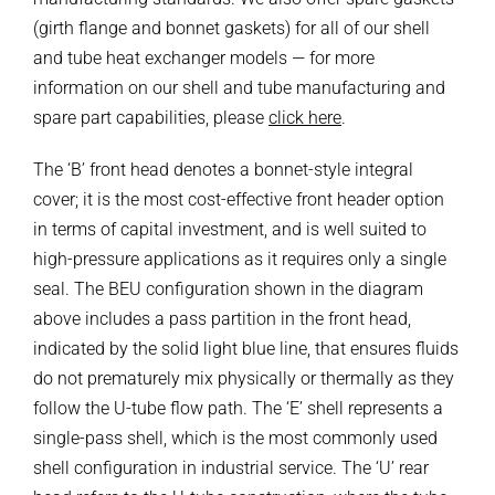
(girth flange and bonnet gaskets) for all of our shell
and tube heat exchanger models — for more
information on our shell and tube manufacturing and
spare part capabilities, please
click here
.
The ‘B’ front head denotes a bonnet-style integral
cover; it is the most cost-effective front header option
in terms of capital investment, and is well suited to
high-pressure applications as it requires only a single
seal. The BEU configuration shown in the diagram
above includes a pass partition in the front head,
indicated by the solid light blue line, that ensures fluids
do not prematurely mix physically or thermally as they
follow the U-tube flow path. The ‘E’ shell represents a
single-pass shell, which is the most commonly used
shell configuration in industrial service. The ‘U’ rear