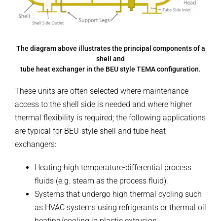
The diagram above illustrates the principal components of a
shell and
tube heat exchanger in the BEU style TEMA configuration.
These units are often selected where maintenance
access to the shell side is needed and where higher
thermal flexibility is required; the following applications
are typical for BEU-style shell and tube heat
exchangers:
Heating high temperature-differential process
fluids (e.g. steam as the process fluid).
Systems that undergo high thermal cycling such
as HVAC systems using refrigerants or thermal oil
heating/cooling in plastic extrusion.