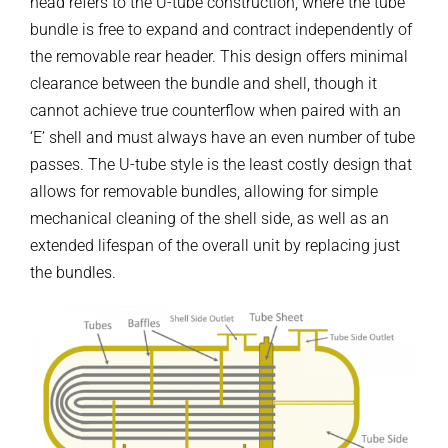
head refers to the U-tube construction, where the tube
bundle is free to expand and contract independently of
the removable rear header. This design offers minimal
clearance between the bundle and shell, though it
cannot achieve true counterflow when paired with an
‘E’ shell and must always have an even number of tube
passes. The U-tube style is the least costly design that
allows for removable bundles, allowing for simple
mechanical cleaning of the shell side, as well as an
extended lifespan of the overall unit by replacing just
the bundles.