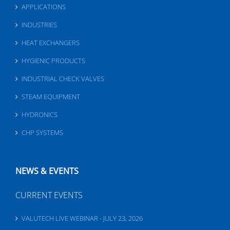
APPLICATIONS
INDUSTRIES
HEAT EXCHANGERS
HYGIENIC PRODUCTS
INDUSTRIAL CHECK VALVES
STEAM EQUIPMENT
HYDRONICS
CHP SYSTEMS
NEWS & EVENTS
CURRENT EVENTS
VALUTECH LIVE WEBINAR - JULY 23, 2026